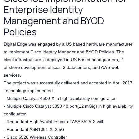
Enterprise Identity
Management and BYOD
Policies
Digital Edge was engaged by a US based hardware manufacturer
to implement Cisco Identity Manager and BYOD Policies. The
client infrastructure is deployed in US Based headquarters, 2
offshore development offices, 2 datacenters, and AWS web
services.
The project was successfully delivered and accepted in April 2017.
Technology implemented:
- Multiple Catalyst 4500-X in high availability configuraiton
- Multiple Cisco Catalyst 3850 48 port(12 mGig) in high availability
configuaton
- Redundant High Available pair of ASA 5525-X with
- Redundant ASR1001-X, 2.5G
- Cisco 5520 Wireless Controller