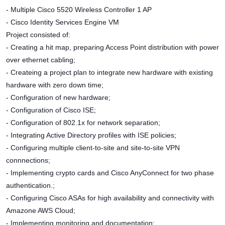
- Multiple Cisco 5520 Wireless Controller 1 AP
- Cisco Identity Services Engine VM
Project consisted of:
- Creating a hit map, preparing Access Point distribution with power
over ethernet cabling;
- Createing a project plan to integrate new hardware with existing
hardware with zero down time;
- Configuration of new hardware;
- Configuration of Cisco ISE;
- Configuration of 802.1x for network separation;
- Integrating Active Directory profiles with ISE policies;
- Configuring multiple client-to-site and site-to-site VPN
connnections;
- Implementing crypto cards and Cisco AnyConnect for two phase
authentication.;
- Configuring Cisco ASAs for high availability and connectivity with
Amazone AWS Cloud;
- Implementing monitoring and documentation;