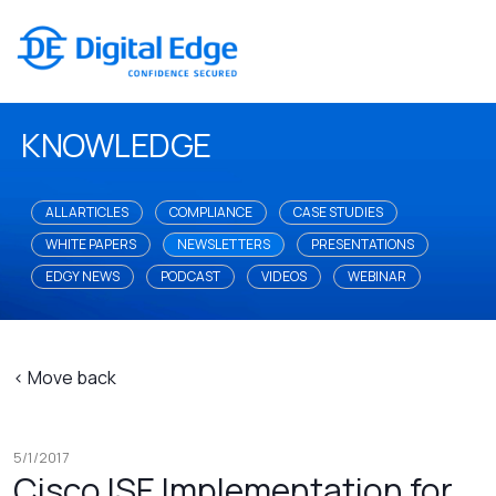
KNOWLEDGE
ALL ARTICLES
COMPLIANCE
CASE STUDIES
WHITE PAPERS
NEWSLETTERS
PRESENTATIONS
EDGY NEWS
PODCAST
VIDEOS
WEBINAR
< Move back
5/1/2017
Cisco ISE Implementation for