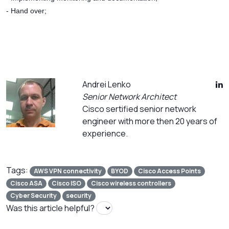
- Hand over;
Andrei Lenko
Senior Network Architect
Cisco sertified senior network
engineer with more then 20 years of
experience.
Tags:
AWS VPN connectivity
BYOD
Cisco Access Points
Cisco ASA
Cisco ISO
Cisco wireless controllers
Cyber Security
security
Was this article helpful?