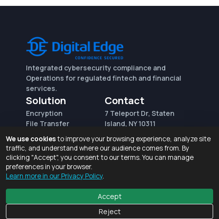
Integrated cybersecurity compliance and
Operations for regulated fintech and financial
services.
Solution
Contact
Encryption
7 Teleport Dr, Staten
File Transfer
Island, NY 10311
File Integrity Control
sales@digitaledge.net
We use cookies
to improve your browsing experience, analyze site
(AWS)
(718) 370-3353
traffic, and understand where our audience comes from. By
Request for proposal
clicking "Accept", you consent to our terms. You can manage
preferences in your browser.
Learn more in our Privacy Policy
.
Terms of Use and Privacy Policy
© 2026 Digital Edge Ventures, Inc.
Accept
Reject