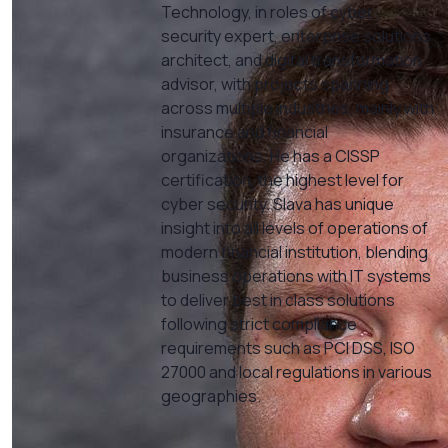
Technology, in roles of cyber
security expert, enterprise solutions
architect, and digital transformation
advisor, with projects spanning
across multiple industries, mainly with
insurance and financial
organizations. He has a CISSP
certification, the highest level for
cyber security. Slava has unique
insight into all levels of operations of
modern financial institution, blending
business operations with IT systems
to deliver best in class solutions
following strict compliance
requirements such as PCI DSS, ISO
27000 and local regulations in various
geographies.