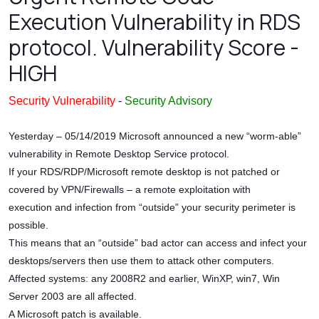
Execution Vulnerability in RDS
protocol. Vulnerability Score -
HIGH
Security Vulnerability
-
Security Advisory
Yesterday – 05/14/2019 Microsoft announced a new “worm-able”
vulnerability in Remote Desktop Service protocol.
If your RDS/RDP/Microsoft remote desktop is not patched or
covered by VPN/Firewalls – a remote exploitation with
execution
and infection from “outside” your security perimeter is
possible.
This means that an “outside” bad actor can access and infect your
desktops/servers then use them to attack other computers.
Affected systems: any 2008R2 and earlier, WinXP, win7, Win
Server 2003 are all affected.
A Microsoft patch is available.