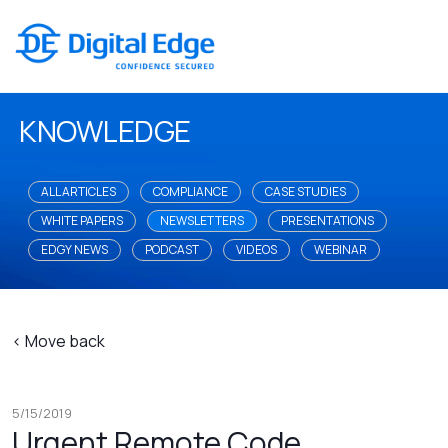
KNOWLEDGE
ALL ARTICLES
COMPLIANCE
CASE STUDIES
WHITE PAPERS
NEWSLETTERS
PRESENTATIONS
EDGY NEWS
PODCAST
VIDEOS
WEBINAR
< Move back
5/15/2019
Urgent Remote Code