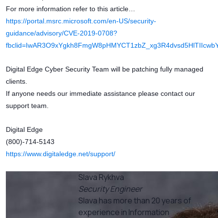
For more information refer to this article…
https://portal.msrc.microsoft.com/en-US/security-
guidance/advisory/CVE-2019-0708?
fbclid=IwAR3O9xYgkh8FmgW8pHMYCT1zbZ_xg3R4dvsd5HlTIIcw
Digital Edge Cyber Security Team will be patching fully managed
clients.
If anyone needs our immediate assistance please contact our
support team.
Digital Edge
(800)-714-5143
https://www.digitaledge.net/support/
Slava Rykhva
Security Engineer
Slava has more than 20 years of
experience in Information