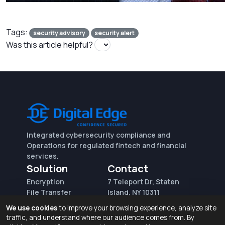
Tags:
security advisory
security alert
Was this article helpful?
Integrated cybersecurity compliance and
Operations for regulated fintech and financial
services.
Solution
Contact
Encryption
7 Teleport Dr, Staten
File Transfer
Island, NY 10311
File Integrity Control
sales@digitaledge.net
We use cookies
to improve your browsing experience, analyze site
(AWS)
(718) 370-3353
traffic, and understand where our audience comes from. By
Request for proposal