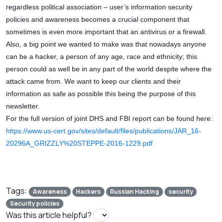
regardless political association – user’s information security
policies and awareness becomes a crucial component that
sometimes is even more important that an antivirus or a firewall.
Also, a big point we wanted to make was that nowadays anyone
can be a hacker, a person of any age, race and ethnicity; this
person could as well be in any part of the world despite where the
attack came from. We want to keep our clients and their
information as safe as possible this being the purpose of this
newsletter.
For the full version of joint DHS and FBI report can be found here:
https://www.us-cert.gov/sites/default/files/publications/JAR_16-
20296A_GRIZZLY%20STEPPE-2016-1229.pdf
Tags:
Awareness
Hackers
Russian Hacking
security
Security policies
Was this article helpful?