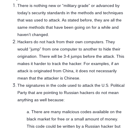
There is nothing new or “military grade” or advanced by
today’s security standards in the methods and techniques
that was used to attack. As stated before, they are all the
same methods that have been going on for a while and
haven’t changed.
Hackers do not hack from their own computers. They
would “jump” from one computer to another to hide their
origination. There will be 3-4 jumps before the attack. This
makes it harder to track the hacker. For examples, if an
attack is originated from China, it does not necessarily
mean that the attacker is Chinese.
The signatures in the code used to attack the U.S. Political
Party that are pointing to Russian hackers do not mean
anything as well because:
a. There are many malicious codes available on the
black market for free or a small amount of money.
This code could be written by a Russian hacker but