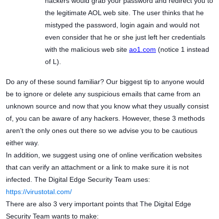
hackers would grab your password and redirect you to
the legitimate AOL web site. The user thinks that he
mistyped the password, login again and would not
even consider that he or she just left her credentials
with the malicious web site
ao1.com
(notice 1 instead
of L).
Do any of these sound familiar? Our biggest tip to anyone would
be to ignore or delete any suspicious emails that came from an
unknown source and now that you know what they usually consist
of, you can be aware of any hackers. However, these 3 methods
aren’t the only ones out there so we advise you to be cautious
either way.
In addition, we suggest using one of online verification websites
that can verify an attachment or a link to make sure it is not
infected. The Digital Edge Security Team uses:
https://virustotal.com/
There are also 3 very important points that The Digital Edge
Security Team wants to make: