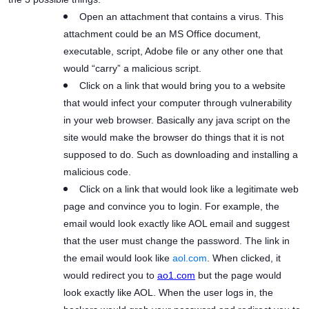
Open an attachment that contains a virus. This
attachment could be an MS Office document,
executable, script, Adobe file or any other one that
would “carry” a malicious script.
Click on a link that would bring you to a website
that would infect your computer through vulnerability
in your web browser. Basically any java script on the
site would make the browser do things that it is not
supposed to do. Such as downloading and installing a
malicious code.
Click on a link that would look like a legitimate web
page and convince you to login. For example, the
email would look exactly like AOL email and suggest
that the user must change the password. The link in
the email would look like
aol.com
. When clicked, it
would redirect you to
ao1.com
but the page would
look exactly like AOL. When the user logs in, the