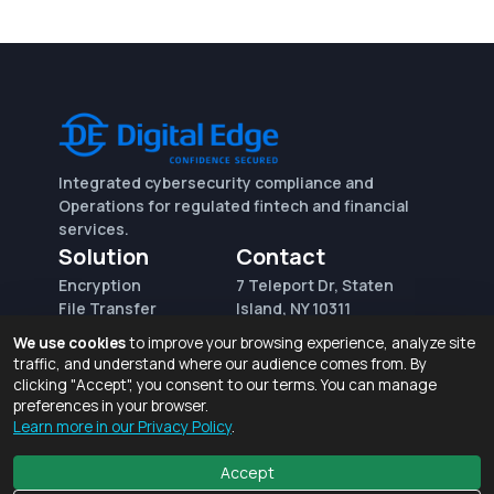
Integrated cybersecurity compliance and
Operations for regulated fintech and financial
services.
Solution
Contact
Encryption
7 Teleport Dr, Staten
File Transfer
Island, NY 10311
File Integrity Control
sales@digitaledge.net
We use cookies
to improve your browsing experience, analyze site
(AWS)
(718) 370-3353
traffic, and understand where our audience comes from. By
Request for proposal
clicking "Accept", you consent to our terms. You can manage
preferences in your browser.
Learn more in our Privacy Policy
.
Terms of Use and Privacy Policy
© 2026 Digital Edge Ventures, Inc.
Accept