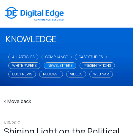
KNOWLEDGE
ALL ARTICLES
COMPLIANCE
CASE STUDIES
WHITE PAPERS
NEWSLETTERS
PRESENTATIONS
EDGY NEWS
PODCAST
VIDEOS
WEBINAR
< Move back
1/13/2017
Shining Light on the Political