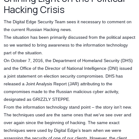
Hacking Crisis
The Digital Edge Security Team sees it necessary to comment on
the current Russian Hacking news.
The situation has been primarily discussed from the political aspect
so we wanted to bring awareness to the information technology
part of the situation.
On October 7, 2016, the Department of Homeland Security (DHS)
and the Office of the Director of National Intelligence (DNI) issued
a joint statement on election security compromises. DHS has
released a Joint Analysis Report (JAR) attributing to the
compromises made to the Russian malicious cyber activity,
designated as GRIZZLY STEPPE.
From the information technology stand point – the story isn’t new.
The techniques used are the same ones that we’ve see over and
over again since the beginning of hacking. The same exact
techniques were used by Digital Edge’s team when we were
assessing the security of one of our clients. However, the client