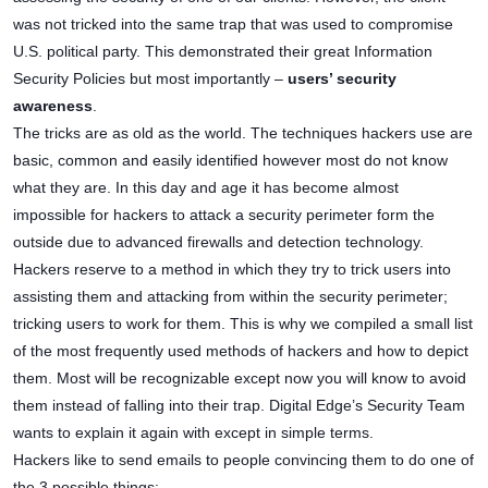
was not tricked into the same trap that was used to compromise
U.S. political party. This demonstrated their great Information
Security Policies but most importantly –
users’ security
awareness
.
The tricks are as old as the world. The techniques hackers use are
basic, common and easily identified however most do not know
what they are. In this day and age it has become almost
impossible for hackers to attack a security perimeter form the
outside due to advanced firewalls and detection technology.
Hackers reserve to a method in which they try to trick users into
assisting them and attacking from within the security perimeter;
tricking users to work for them. This is why we compiled a small list
of the most frequently used methods of hackers and how to depict
them. Most will be recognizable except now you will know to avoid
them instead of falling into their trap. Digital Edge’s Security Team
wants to explain it again with except in simple terms.
Hackers like to send emails to people convincing them to do one of
the 3 possible things: