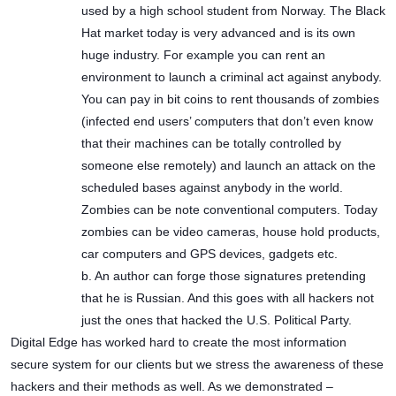
used by a high school student from Norway. The Black
Hat market today is very advanced and is its own
huge industry. For example you can rent an
environment to launch a criminal act against anybody.
You can pay in bit coins to rent thousands of zombies
(infected end users’ computers that don’t even know
that their machines can be totally controlled by
someone else remotely) and launch an attack on the
scheduled bases against anybody in the world.
Zombies can be note conventional computers. Today
zombies can be video cameras, house hold products,
car computers and GPS devices, gadgets etc.
b. An author can forge those signatures pretending
that he is Russian. And this goes with all hackers not
just the ones that hacked the U.S. Political Party.
Digital Edge has worked hard to create the most information
secure system for our clients but we stress the awareness of these
hackers and their methods as well. As we demonstrated –