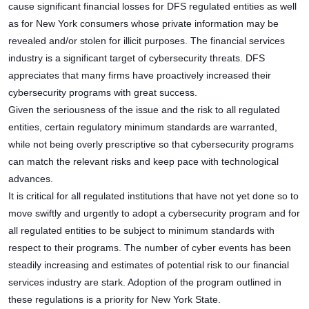
cause significant financial losses for DFS regulated entities as well
as for New York consumers whose private information may be
revealed and/or stolen for illicit purposes. The financial services
industry is a significant target of cybersecurity threats. DFS
appreciates that many firms have proactively increased their
cybersecurity programs with great success.
Given the seriousness of the issue and the risk to all regulated
entities, certain regulatory minimum standards are warranted,
while not being overly prescriptive so that cybersecurity programs
can match the relevant risks and keep pace with technological
advances.
It is critical for all regulated institutions that have not yet done so to
move swiftly and urgently to adopt a cybersecurity program and for
all regulated entities to be subject to minimum standards with
respect to their programs. The number of cyber events has been
steadily increasing and estimates of potential risk to our financial
services industry are stark. Adoption of the program outlined in
these regulations is a priority for New York State.