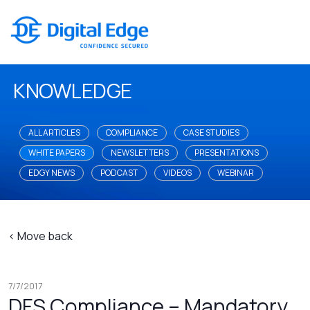
KNOWLEDGE
ALL ARTICLES
COMPLIANCE
CASE STUDIES
WHITE PAPERS
NEWSLETTERS
PRESENTATIONS
EDGY NEWS
PODCAST
VIDEOS
WEBINAR
< Move back
7/7/2017
DFS Compliance – Mandatory