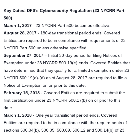
Key Dates: DFS's Cybersecurity Regulation (23 NYCRR Part
500)
March 1, 2017
- 23 NYCRR Part 500 becomes effective.
August 28, 2017
- 180-day transitional period ends. Covered
Entities are required to be in compliance with requirements of 23
NYCRR Part 500 unless otherwise specified.
September 27, 201
7 – Initial 30-day period for filing Notices of
Exemption under 23 NYCRR 500.19(e) ends. Covered Entities that
have determined that they qualify for a limited exemption under 23
NYCRR 500.19(a)-(d) as of August 28, 2017 are required to file a
Notice of Exemption on or prior to this date.
February 15, 2018
- Covered Entities are required to submit the
first certification under 23 NYCRR 500.17(b) on or prior to this
date.
March 1, 2018
- One year transitional period ends. Covered
Entities are required to be in compliance with the requirements of
sections 500.04(b), 500.05, 500.09, 500.12 and 500.14(b) of 23