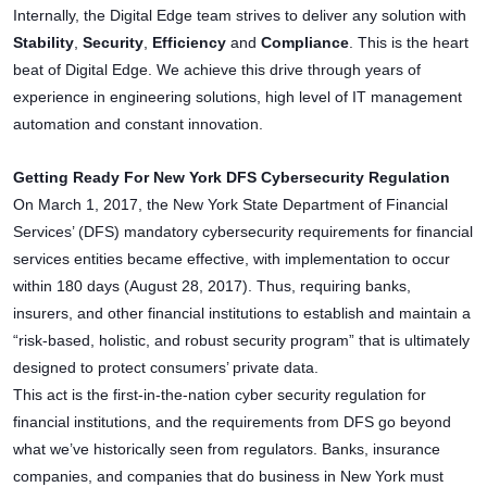
Internally, the Digital Edge team strives to deliver any solution with
Stability
,
Security
,
Efficiency
and
Compliance
. This is the heart
beat of Digital Edge. We achieve this drive through years of
experience in engineering solutions, high level of IT management
automation and constant innovation.
Getting Ready For New York DFS Cybersecurity Regulation
On March 1, 2017, the New York State Department of Financial
Services’ (DFS) mandatory cybersecurity requirements for financial
services entities became effective, with implementation to occur
within 180 days (August 28, 2017). Thus, requiring banks,
insurers, and other financial institutions to establish and maintain a
“risk-based, holistic, and robust security program” that is ultimately
designed to protect consumers’ private data.
This act is the first-in-the-nation cyber security regulation for
financial institutions, and the requirements from DFS go beyond
what we’ve historically seen from regulators. Banks, insurance
companies, and companies that do business in New York must