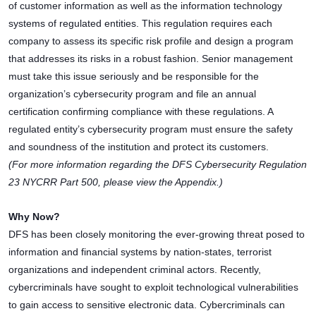
of customer information as well as the information technology
systems of regulated entities. This regulation requires each
company to assess its specific risk profile and design a program
that addresses its risks in a robust fashion. Senior management
must take this issue seriously and be responsible for the
organization’s cybersecurity program and file an annual
certification confirming compliance with these regulations. A
regulated entity’s cybersecurity program must ensure the safety
and soundness of the institution and protect its customers.
(For more information regarding the DFS Cybersecurity Regulation
23 NYCRR Part 500, please view the Appendix.)
Why Now?
DFS has been closely monitoring the ever-growing threat posed to
information and financial systems by nation-states, terrorist
organizations and independent criminal actors. Recently,
cybercriminals have sought to exploit technological vulnerabilities
to gain access to sensitive electronic data. Cybercriminals can