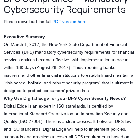
Cybersecurity Requirements
Please download the full
PDF version here
.
Executive Summary
On March 1, 2017, the New York State Department of Financial
Services’ (DFS) mandatory cybersecurity requirements for financial
services entities became effective, with implementation to occur
within 180 days (August 28, 2017). Thus, requiring banks,
insurers, and other financial institutions to establish and maintain a
“risk-based, holistic, and robust security program” that is ultimately
designed to protect consumers’ private data.
Why Use Digital Edge for your DFS Cyber Security Needs?
Digital Edge is an expert in ISO standards, is certified by
International Standard Organization on Information Security and
Quality (ISO 27001). There is a clear crosswalk between DFS law
and ISO standards. Digital Edge will help to implement policies,
standards and practices to cover all DFS requirements based on