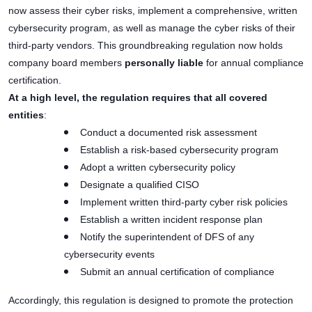
now assess their cyber risks, implement a comprehensive, written
cybersecurity program, as well as manage the cyber risks of their
third-party vendors. This groundbreaking regulation now holds
company board members
personally liable
for annual compliance
certification.
At a high level, the regulation requires that all covered
entities
:
Conduct a documented risk assessment
Establish a risk-based cybersecurity program
Adopt a written cybersecurity policy
Designate a qualified CISO
Implement written third-party cyber risk policies
Establish a written incident response plan
Notify the superintendent of DFS of any
cybersecurity events
Submit an annual certification of compliance
Accordingly, this regulation is designed to promote the protection