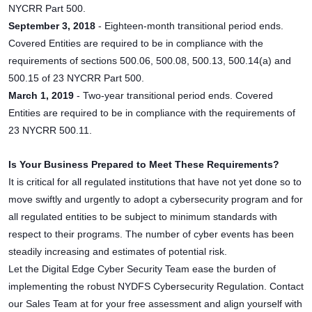
NYCRR Part 500.
September 3, 2018
- Eighteen-month transitional period ends.
Covered Entities are required to be in compliance with the
requirements of sections 500.06, 500.08, 500.13, 500.14(a) and
500.15 of 23 NYCRR Part 500.
March 1, 2019
- Two-year transitional period ends. Covered
Entities are required to be in compliance with the requirements of
23 NYCRR 500.11.
Is Your Business Prepared to Meet These Requirements?
It is critical for all regulated institutions that have not yet done so to
move swiftly and urgently to adopt a cybersecurity program and for
all regulated entities to be subject to minimum standards with
respect to their programs. The number of cyber events has been
steadily increasing and estimates of potential risk.
Let the Digital Edge Cyber Security Team ease the burden of
implementing the robust NYDFS Cybersecurity Regulation. Contact
our Sales Team at for your free assessment and align yourself with