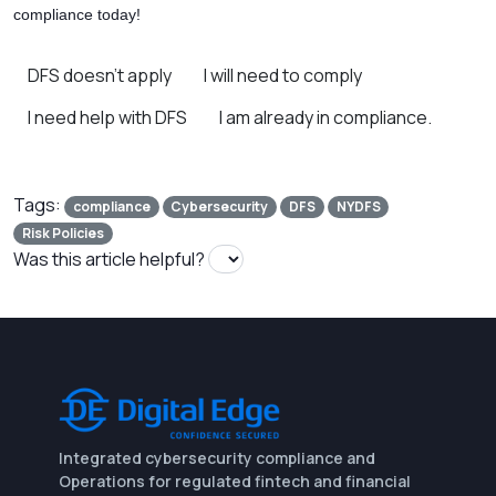
compliance today!
DFS doesn’t apply
I will need to comply
I need help with DFS
I am already in compliance.
Tags:
compliance
Cybersecurity
DFS
NYDFS
Risk Policies
Was this article helpful?
Integrated cybersecurity compliance and
Operations for regulated fintech and financial