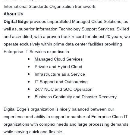
International Standards Organization framework.
About Us
Digital Edge
provides unparalleled Managed Cloud Solutions, as
well as, superior Information Technology Support Services. Skilled
and accredited, with a proven track record for almost 20 years, we
operate exclusively within prime data center facilities providing
Enterprise IT Services expertise in:
Managed Cloud Services
Private and Hybrid Cloud
Infrastructure as a Service
IT Support and Outsourcing
24/7 NOC and SOC Operation
Business Continuity and Disaster Recovery
Digital Edge’s organization is nicely balanced between our
experience and ability to support a number of Enterprise Class IT
organizations with complex needs and large processing demands,
while staying quick and flexible.