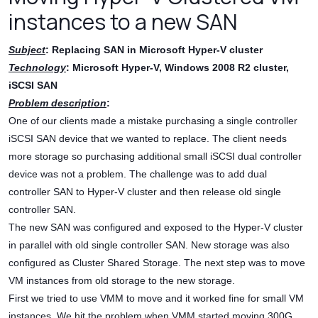
instances to a new SAN
Subject
: Replacing SAN in Microsoft Hyper-V cluster
Technology
: Microsoft Hyper-V, Windows 2008 R2 cluster,
iSCSI SAN
Problem description
:
One of our clients made a mistake purchasing a single controller
iSCSI SAN device that we wanted to replace. The client needs
more storage so purchasing additional small iSCSI dual controller
device was not a problem. The challenge was to add dual
controller SAN to Hyper-V cluster and then release old single
controller SAN.
The new SAN was configured and exposed to the Hyper-V cluster
in parallel with old single controller SAN. New storage was also
configured as Cluster Shared Storage. The next step was to move
VM instances from old storage to the new storage.
First we tried to use VMM to move and it worked fine for small VM
instances. We hit the problem when VMM started moving 300G