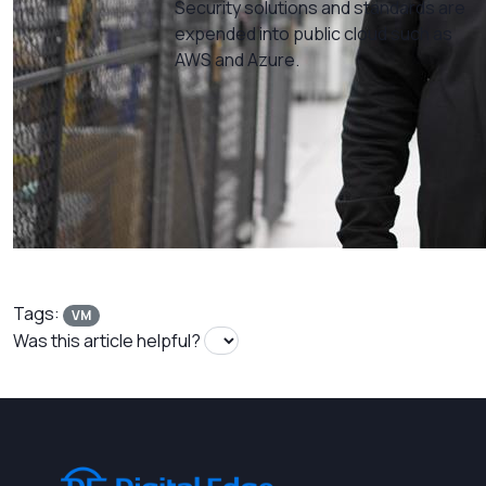
Security solutions and standards are
expended into public cloud such as
AWS and Azure.
Tags:
VM
Was this article helpful?