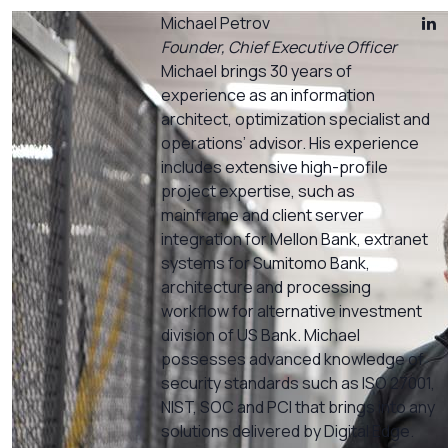
Michael Petrov
Founder, Chief Executive Officer
Michael brings 30 years of
experience as an information
architect, optimization specialist and
operations’ advisor. His experience
includes extensive high-profile
project expertise, such as
mainframe and client server
integration for Mellon Bank, extranet
systems for Sumitomo Bank,
architecture and processing
workflow for alternative investment
division of US Bank. Michael
possesses advanced knowledge of
security standards such as ISO 27001,
NIST, SOC and PCI that brings into any
solutions delivered by Digital Edge.