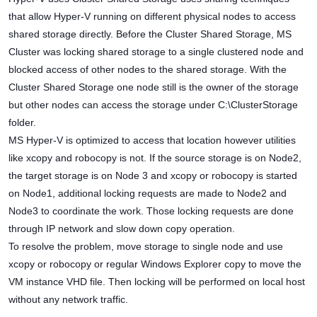
that allow Hyper-V running on different physical nodes to access
shared storage directly. Before the Cluster Shared Storage, MS
Cluster was locking shared storage to a single clustered node and
blocked access of other nodes to the shared storage. With the
Cluster Shared Storage one node still is the owner of the storage
but other nodes can access the storage under C:\ClusterStorage
folder.
MS Hyper-V is optimized to access that location however utilities
like xcopy and robocopy is not. If the source storage is on Node2,
the target storage is on Node 3 and xcopy or robocopy is started
on Node1, additional locking requests are made to Node2 and
Node3 to coordinate the work. Those locking requests are done
through IP network and slow down copy operation.
To resolve the problem, move storage to single node and use
xcopy or robocopy or regular Windows Explorer copy to move the
VM instance VHD file. Then locking will be performed on local host
without any network traffic.