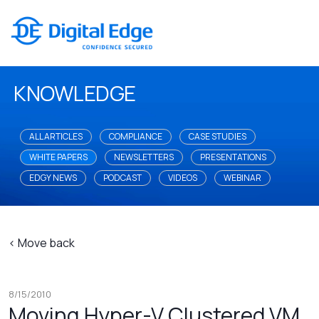
KNOWLEDGE
ALL ARTICLES
COMPLIANCE
CASE STUDIES
WHITE PAPERS
NEWSLETTERS
PRESENTATIONS
EDGY NEWS
PODCAST
VIDEOS
WEBINAR
< Move back
8/15/2010
Moving Hyper-V Clustered VM