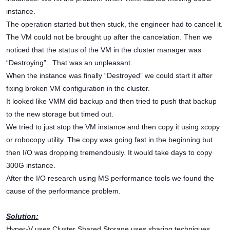
instance.
The operation started but then stuck, the engineer had to cancel it.
The VM could not be brought up after the cancelation. Then we
noticed that the status of the VM in the cluster manager was
“Destroying”. That was an unpleasant.
When the instance was finally “Destroyed” we could start it after
fixing broken VM configuration in the cluster.
It looked like VMM did backup and then tried to push that backup
to the new storage but timed out.
We tried to just stop the VM instance and then copy it using xcopy
or robocopy utility. The copy was going fast in the beginning but
then I/O was dropping tremendously. It would take days to copy
300G instance.
After the I/O research using MS performance tools we found the
cause of the performance problem.
Solution:
Hyper-V uses Cluster Shared Storage uses sharing techniques