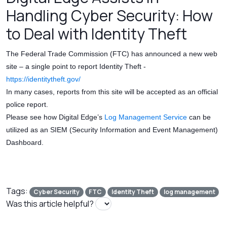
Handling Cyber Security: How
to Deal with Identity Theft
The Federal Trade Commission (FTC) has announced a new web
site – a single point to report Identity Theft -
https://identitytheft.gov/
In many cases, reports from this site will be accepted as an official
police report.
Please see how Digital Edge’s
Log Management Service
can be
utilized as an SIEM (Security Information and Event Management)
Dashboard.
Tags:
Cyber Security
FTC
Identity Theft
log management
Was this article helpful?