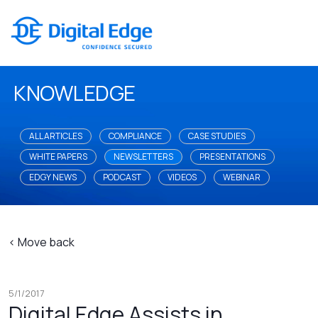
KNOWLEDGE
ALL ARTICLES
COMPLIANCE
CASE STUDIES
WHITE PAPERS
NEWSLETTERS
PRESENTATIONS
EDGY NEWS
PODCAST
VIDEOS
WEBINAR
< Move back
5/1/2017
Digital Edge Assists in