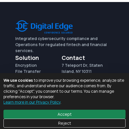
Integrated cybersecurity compliance and
Operations for regulated fintech and financial
services.
Solution
Contact
Encryption
7 Teleport Dr, Staten
File Transfer
Island, NY 10311
File Integrity Control
sales@digitaledge.net
We use cookies
to improve your browsing experience, analyze site
(AWS)
(718) 370-3353
traffic, and understand where our audience comes from. By
Request for proposal
clicking "Accept", you consent to our terms. You can manage
preferences in your browser.
Learn more in our Privacy Policy
.
Terms of Use and Privacy Policy
© 2026 Digital Edge Ventures, Inc.
Accept
Reject