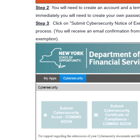
Step 2
: You will need to create an account and a te
immediately you will need to create your own passw
Step 3
: Click on "Submit Cybersecurity Notice of Ex
process. (You will receive an email confirmation from
exemption).