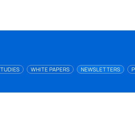
STUDIES
WHITE PAPERS
NEWSLETTERS
P