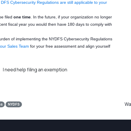
FS Cybersecurity Regulations are still applicable to your
be filed
one time
. In the future, if your organization no longer
ecent fiscal year you would then have 180 days to comply with
burden of implementing the NYDFS Cybersecurity Regulations
 our Sales Team
for your free assessment and align yourself
I need help filing an exemption
Was
ns
NYDFS