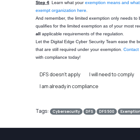
Step 4
: Learn what your
exemption means and what D
exempt organization here
.
And remember, the limited exemption only needs to 
qualifies for the limited exemption as of your most r
all
applicable requirements of the regulation.
Let the Digital Edge Cyber Security Team ease the 
that are still required under your exemption.
Contact
with compliance today!
DFS doesn’t apply
I will need to comply
I am already in compliance
Tags:
Cybersecurity
DFS
DFS 500
Exemptio