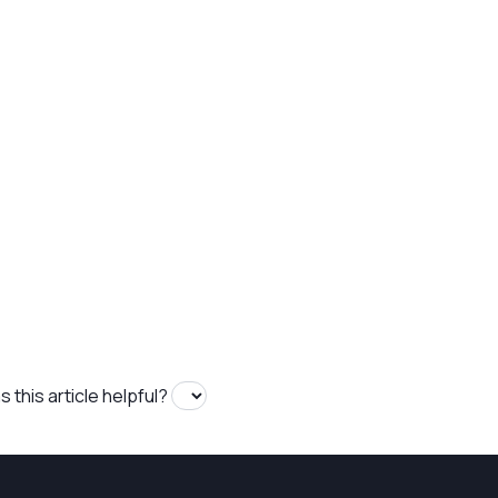
 this article helpful?