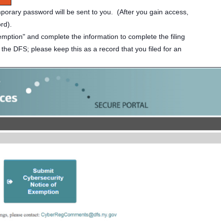
mporary password will be sent to you. (After you gain access,
ord).
emption" and complete the information to complete the filing
 the DFS; please keep this as a record that you filed for an