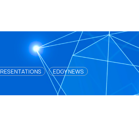
RESENTATIONS
EDGY NEWS