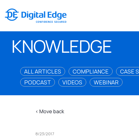
KNOWLEDGE
ALL ARTICLES
COMPLIANCE
CASE 
PODCAST
VIDEOS
WEBINAR
< Move back
8/23/2017