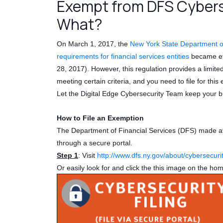
Exempt from DFS Cybers
What?
On March 1, 2017, the
New York State Department of
requirements for financial services entities
became eff
28, 2017). However, this regulation provides a limit
meeting certain criteria, and you need to file for th
Let the Digital Edge Cybersecurity Team keep your b
How to File an Exemption
The Department of Financial Services (DFS) made avai
through a secure portal.
Step 1
: Visit
http://www.dfs.ny.gov/about/cybersecuri
Or easily look for and click the this image on the ho