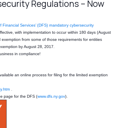
ecurity Regulations – Now
 Financial Services’ (DFS) mandatory cybersecurity
ective, with implementation to occur within 180 days (August
ed exemption from some of those requirements for entities
is exemption by August 28, 2017.
usiness in compliance!
lable an online process for filing for the limited exemption
ty.htm
.
me page for the DFS (
www.dfs.ny.gov
).