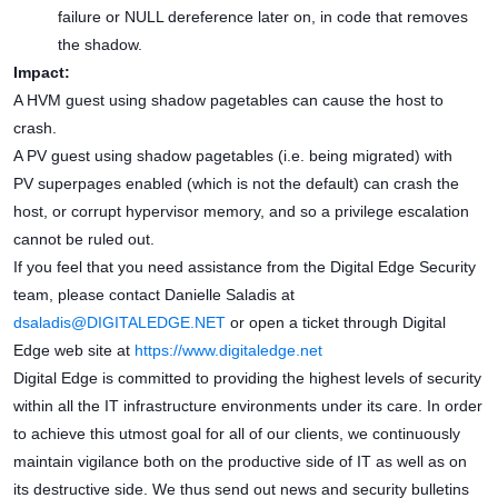
failure or NULL dereference later on, in code that removes
the shadow.
Impact:
A HVM guest using shadow pagetables can cause the host to
crash.
A PV guest using shadow pagetables (i.e. being migrated) with
PV superpages enabled (which is not the default) can crash the
host, or corrupt hypervisor memory, and so a privilege escalation
cannot be ruled out.
If you feel that you need assistance from the Digital Edge Security
team, please contact Danielle Saladis at
dsaladis@DIGITALEDGE.NET
or open a ticket through Digital
Edge web site at
https://www.digitaledge.net
Digital Edge is committed to providing the highest levels of security
within all the IT infrastructure environments under its care. In order
to achieve this utmost goal for all of our clients, we continuously
maintain vigilance both on the productive side of IT as well as on
its destructive side. We thus send out news and security bulletins