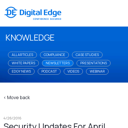
KNOWLEDGE
ALL ARTICLES
COMPLIANCE
CASE STUDIES
WHITE PAPERS
NEWSLETTERS
PRESENTATIONS
EDGY NEWS
PODCAST
VIDEOS
WEBINAR
< Move back
4/26/2016
Security Updates For April