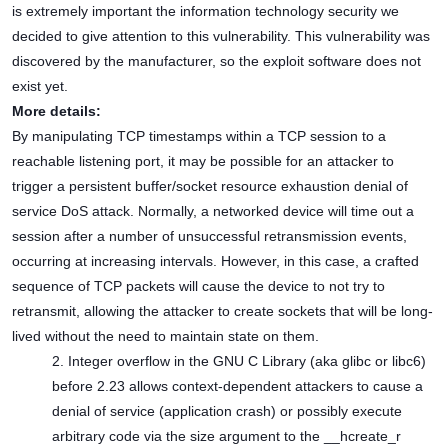
is extremely important the information technology security we
decided to give attention to this vulnerability. This vulnerability was
discovered by the manufacturer, so the exploit software does not
exist yet.
More details:
By manipulating TCP timestamps within a TCP session to a
reachable listening port, it may be possible for an attacker to
trigger a persistent buffer/socket resource exhaustion denial of
service DoS attack. Normally, a networked device will time out a
session after a number of unsuccessful retransmission events,
occurring at increasing intervals. However, in this case, a crafted
sequence of TCP packets will cause the device to not try to
retransmit, allowing the attacker to create sockets that will be long-
lived without the need to maintain state on them.
2. Integer overflow in the GNU C Library (aka glibc or libc6)
before 2.23 allows context-dependent attackers to cause a
denial of service (application crash) or possibly execute
arbitrary code via the size argument to the __hcreate_r