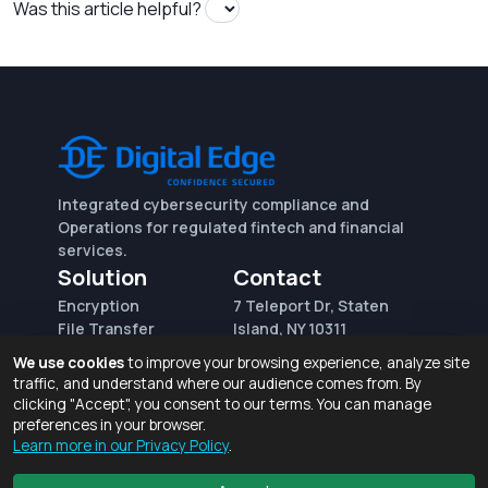
Was this article helpful?
Integrated cybersecurity compliance and
Operations for regulated fintech and financial
services.
Solution
Contact
Encryption
7 Teleport Dr, Staten
File Transfer
Island, NY 10311
File Integrity Control
sales@digitaledge.net
We use cookies
to improve your browsing experience, analyze site
(AWS)
(718) 370-3353
traffic, and understand where our audience comes from. By
Request for proposal
clicking "Accept", you consent to our terms. You can manage
preferences in your browser.
Learn more in our Privacy Policy
.
Terms of Use and Privacy Policy
© 2026 Digital Edge Ventures, Inc.