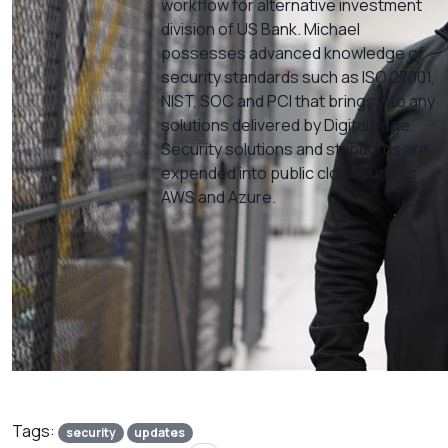
workflow for alternative investment
division of US Bank. Michael
possesses advanced knowledge of
security standards such as ISO 27001,
NIST, SOC and PCI that brings into any
solutions delivered by Digital Edge.
Security solutions and standards are
expended into public cloud such as
AWS and Azure.
Tags:
security
updates