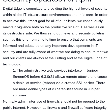
Digital Edge is committed to providing the highest levels of security
within all the IT infrastructure environments under its care. In order
to achieve this utmost goal for all of our clients, we continuously
maintain vigilance both on the productive side of IT as well as on
its destructive side. We thus send out news and security bulletins
such as this one from time to time to ensure that our clients are
informed and educated on any important developments in IT
security and are fully aware of what we are doing to ensure that we
and our clients are always at the Cutting and at the Digital Edge of
technology.
1. The administrative web services interface in Juniper
ScreenOS before 6.3.0r21 allows remote attackers to cause
a denial of service (reboot) via a crafted SSL packet. There
are more denial types of vulnerabilities found in Juniper
software.
Normally admin interface of firewalls should not be opened to the
public internet. However, as firewalls and firewall software integrity