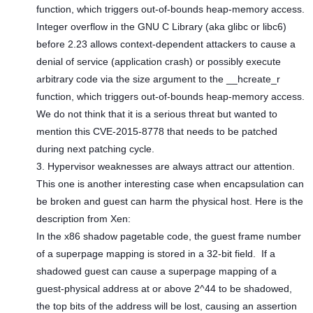
function, which triggers out-of-bounds heap-memory access.
Integer overflow in the GNU C Library (aka glibc or libc6)
before 2.23 allows context-dependent attackers to cause a
denial of service (application crash) or possibly execute
arbitrary code via the size argument to the __hcreate_r
function, which triggers out-of-bounds heap-memory access.
We do not think that it is a serious threat but wanted to
mention this CVE-2015-8778 that needs to be patched
during next patching cycle.
3. Hypervisor weaknesses are always attract our attention.
This one is another interesting case when encapsulation can
be broken and guest can harm the physical host. Here is the
description from Xen:
In the x86 shadow pagetable code, the guest frame number
of a superpage mapping is stored in a 32-bit field. If a
shadowed guest can cause a superpage mapping of a
guest-physical address at or above 2^44 to be shadowed,
the top bits of the address will be lost, causing an assertion