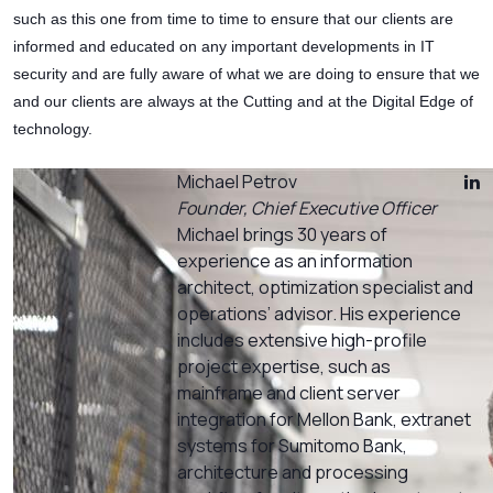
such as this one from time to time to ensure that our clients are
informed and educated on any important developments in IT
security and are fully aware of what we are doing to ensure that we
and our clients are always at the Cutting and at the Digital Edge of
technology.
Michael Petrov
Founder, Chief Executive Officer
Michael brings 30 years of
experience as an information
architect, optimization specialist and
operations’ advisor. His experience
includes extensive high-profile
project expertise, such as
mainframe and client server
integration for Mellon Bank, extranet
systems for Sumitomo Bank,
architecture and processing