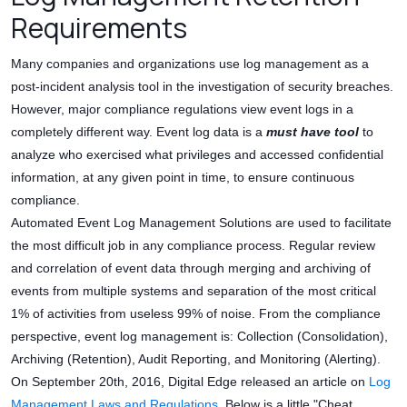
Requirements
Many companies and organizations use log management as a
post-incident analysis tool in the investigation of security breaches.
However, major compliance regulations view event logs in a
completely different way. Event log data is a
must have tool
to
analyze who exercised what privileges and accessed confidential
information, at any given point in time, to ensure continuous
compliance.
Automated Event Log Management Solutions are used to facilitate
the most difficult job in any compliance process. Regular review
and correlation of event data through merging and archiving of
events from multiple systems and separation of the most critical
1% of activities from useless 99% of noise. From the compliance
perspective, event log management is: Collection (Consolidation),
Archiving (Retention), Audit Reporting, and Monitoring (Alerting).
On September 20th, 2016, Digital Edge released an article on
Log
Management Laws and Regulations
. Below is a little "Cheat