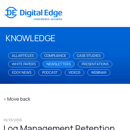
KNOWLEDGE
ALL ARTICLES
COMPLIANCE
CASE STUDIES
WHITE PAPERS
NEWSLETTERS
PRESENTATIONS
EDGY NEWS
PODCAST
VIDEOS
WEBINAR
< Move back
10/13/2016
Log Management Retention