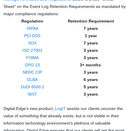
Sheet" on the Event Log Retention Requirements as mandated by
major compliance regulations:
Regulation
Retention Requirement
HIPAA
7 years
PCI DSS
1 year
SOX
7 years
ISO 27001
3 years
FISMA
3 years
GPG 13
3+ months
NERC CIP
3 years
GLBA
6 years
DoDI 8500.2
5 years
NIST
3 years
Digital Edge's new product,
LogIT
assists our clients uncover the
value of something that already exists, but is not visible in their
information technology environment's plethora of valuable
information. Digital Edge ensures that our clients will get the most