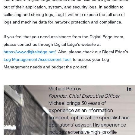
out of their application, system, and security logs. In addition to
collecting and storing logs, LogIT will help expose the full use of
logs and machine data for network protection and compliance.
If you feel that you need assistance from the Digital Edge team,
please contact us through Digital Edge's website at
https://www.digitaledge.net/
. Also, please check out Digital Edge's
Log Management Assessment Tool
, to assess your Log
Management needs and budget the project!
Michael Petrov
Founder, Chief Executive Officer
Michael brings 30 years of
experience as an information
architect, optimization specialist and
operations’ advisor. His experience
includes extensive high-profile