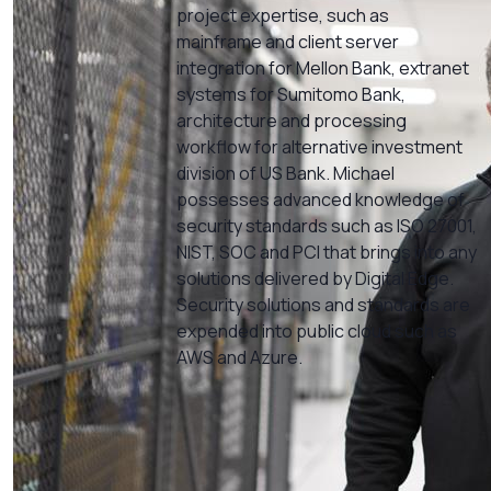
project expertise, such as
mainframe and client server
integration for Mellon Bank, extranet
systems for Sumitomo Bank,
architecture and processing
workflow for alternative investment
division of US Bank. Michael
possesses advanced knowledge of
security standards such as ISO 27001,
NIST, SOC and PCI that brings into any
solutions delivered by Digital Edge.
Security solutions and standards are
expended into public cloud such as
AWS and Azure.