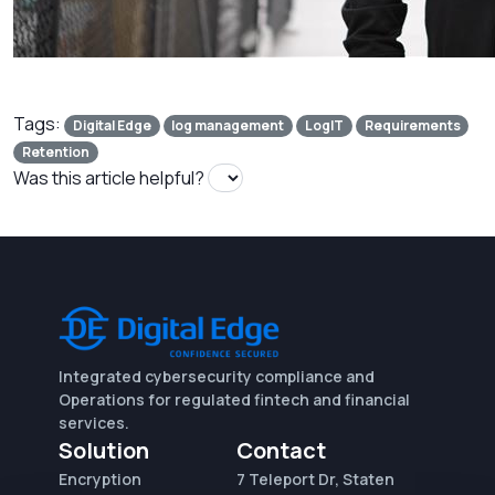
Tags:
Digital Edge
log management
LogIT
Requirements
Retention
Was this article helpful?
Integrated cybersecurity compliance and
Operations for regulated fintech and financial
services.
Solution
Contact
Encryption
7 Teleport Dr, Staten